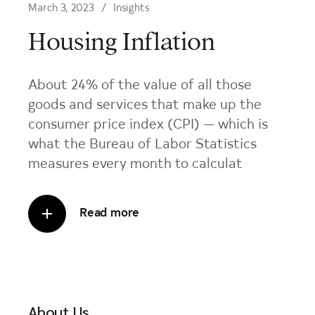
March 3, 2023
Insights
Housing Inflation
About 24% of the value of all those
goods and services that make up the
consumer price index (CPI) — which is
what the Bureau of Labor Statistics
measures every month to calculat
Read more
About Us