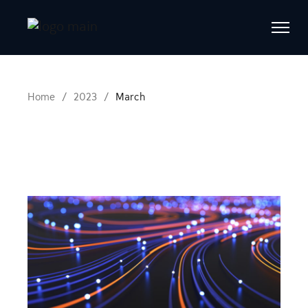
Skip
to
the
content
Home
2023
March