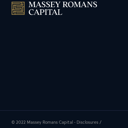
© 2022
Massey Romans Capital
-
Disclosures
/