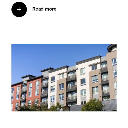
Read more