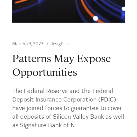
March 23, 2023
Insights
Patterns May Expose
Opportunities
The Federal Reserve and the Federal
Deposit Insurance Corporation (FDIC)
have joined forces to guarantee to cover
all deposits of Silicon Valley Bank as well
as Signature Bank of N