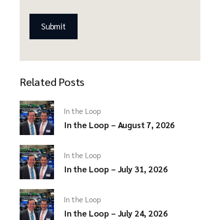
CAPTCHA
Related Posts
In the Loop
In the Loop – August 7, 2026
In the Loop
In the Loop – July 31, 2026
In the Loop
In the Loop – July 24, 2026