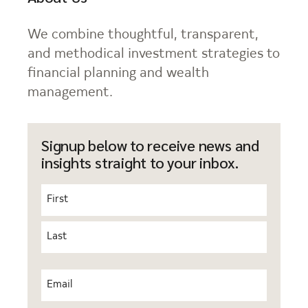
We combine thoughtful, transparent,
and methodical investment strategies to
financial planning and wealth
management.
Signup below to receive news and
insights straight to your inbox.
Name
(Required)
First
Last
Email
(Required)