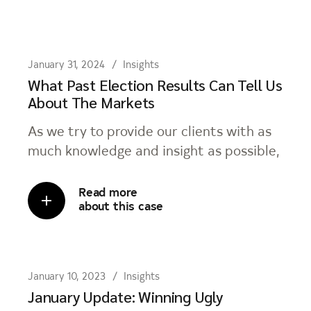
January 31, 2024
Insights
What Past Election Results Can Tell Us
About The Markets
As we try to provide our clients with as
much knowledge and insight as possible,
Read more
about this case
January 10, 2023
Insights
January Update: Winning Ugly