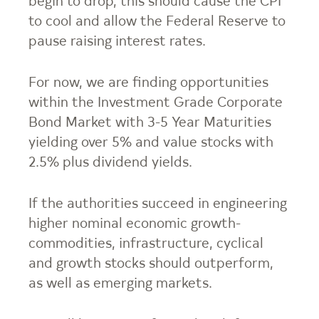
begin to drop, this should cause the CPI
to cool and allow the Federal Reserve to
pause raising interest rates.
For now, we are finding opportunities
within the Investment Grade Corporate
Bond Market with 3-5 Year Maturities
yielding over 5% and value stocks with
2.5% plus dividend yields.
If the authorities succeed in engineering
higher nominal economic growth-
commodities, infrastructure, cyclical
and growth stocks should outperform,
as well as emerging markets.