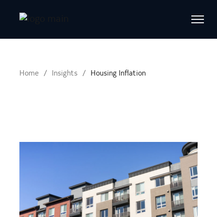
Home
Insights
Housing Inflation