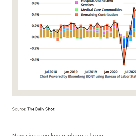
Source:
The Daily Shot