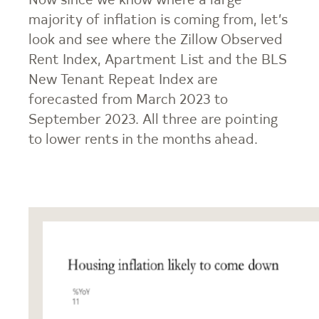
Now since we know where a large
majority of inflation is coming from, let’s
look and see where the Zillow Observed
Rent Index, Apartment List and the BLS
New Tenant Repeat Index are
forecasted from March 2023 to
September 2023. All three are pointing
to lower rents in the months ahead.