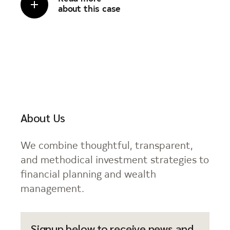
about this case
About Us
We combine thoughtful, transparent,
and methodical investment strategies to
financial planning and wealth
management.
Signup below to receive news and