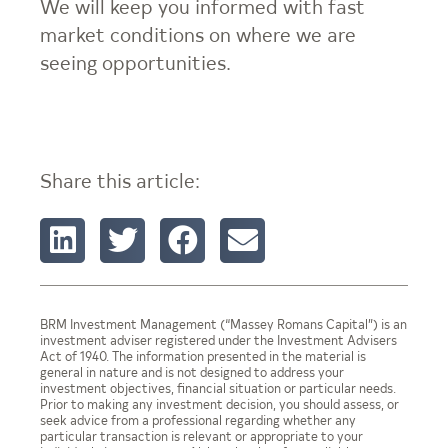
We will keep you informed with fast
market conditions on where we are
seeing opportunities.
Share this article:
BRM Investment Management (“Massey Romans Capital”) is an
investment adviser registered under the Investment Advisers
Act of 1940. The information presented in the material is
general in nature and is not designed to address your
investment objectives, financial situation or particular needs.
Prior to making any investment decision, you should assess, or
seek advice from a professional regarding whether any
particular transaction is relevant or appropriate to your