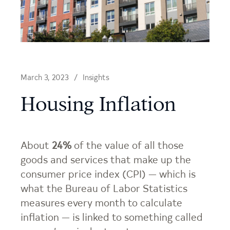
March 3, 2023
Insights
Housing Inflation
About
24%
of the value of all those
goods and services that make up the
consumer price index (CPI) — which is
what the Bureau of Labor Statistics
measures every month to calculate
inflation — is linked to something called