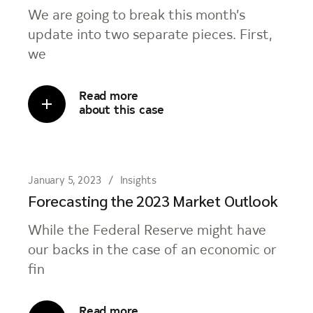
We are going to break this month’s
update into two separate pieces. First,
we
Read more
about this case
January 5, 2023
Insights
Forecasting the 2023 Market Outlook
While the Federal Reserve might have
our backs in the case of an economic or
fin
Read more