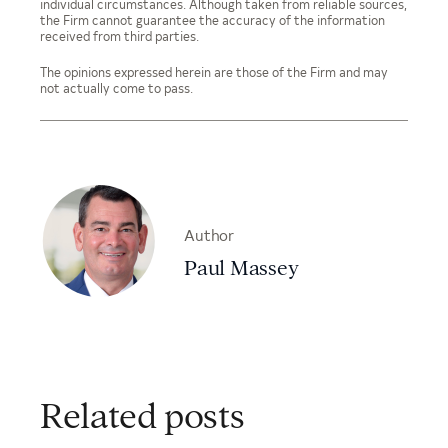
individual circumstances. Although taken from reliable sources,
the Firm cannot guarantee the accuracy of the information
received from third parties.
The opinions expressed herein are those of the Firm and may
not actually come to pass.
Author
Paul Massey
Related posts