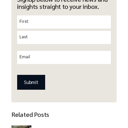
insights straight to your inbox.
Name
(Required)
Email
(Required)
CAPTCHA
Related Posts