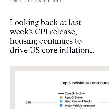
owners’ equivalent rent.
Looking back at last
week's CPI release,
housing continues to
drive US core inflation...