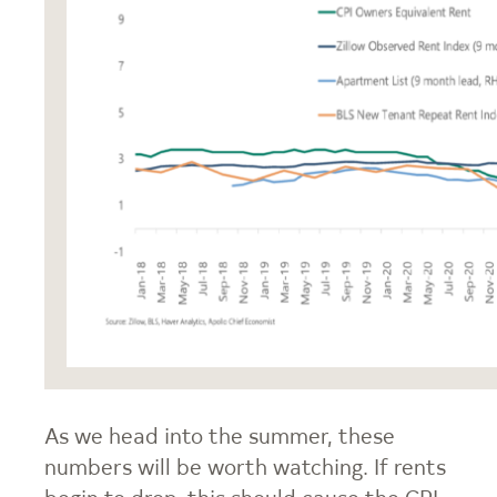
As we head into the summer, these
numbers will be worth watching. If rents