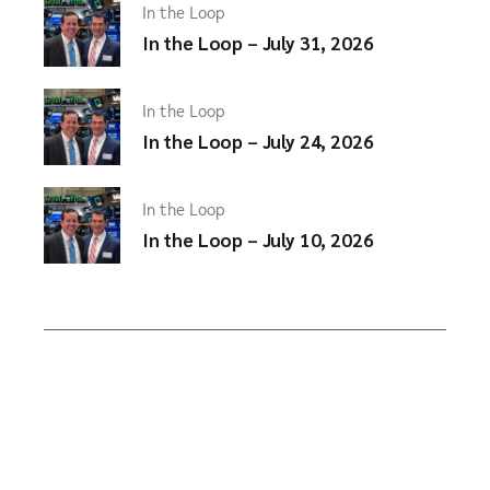
In the Loop
In the Loop – July 31, 2026
In the Loop
In the Loop – July 24, 2026
In the Loop
In the Loop – July 10, 2026