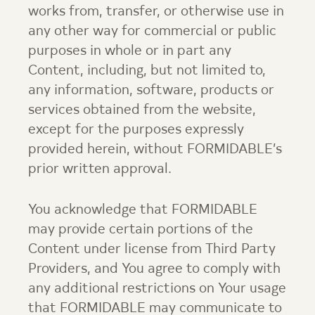
works from, transfer, or otherwise use in
any other way for commercial or public
purposes in whole or in part any
Content, including, but not limited to,
any information, software, products or
services obtained from the website,
except for the purposes expressly
provided herein, without FORMIDABLE’s
prior written approval.
You acknowledge that FORMIDABLE
may provide certain portions of the
Content under license from Third Party
Providers, and You agree to comply with
any additional restrictions on Your usage
that FORMIDABLE may communicate to