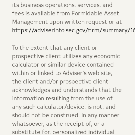
its business operations, services, and
fees is available from
Formidable Asset
Management
upon written request or at
https://adviserinfo.sec.gov/firm/summary/1
To the extent that any client or
prospective client utilizes any economic
calculator or similar device contained
within or linked to Adviser’s web site,
the client and/or prospective client
acknowledges and understands that the
information resulting from the use of
any such calculator/device, is not, and
should not be construed, in any manner
whatsoever, as the receipt of, or a
substitute for, personalized individual