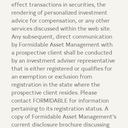
effect transactions in securities, the
rendering of personalized investment
advice for compensation, or any other
services discussed within the web site.
Any subsequent, direct communication
by
Formidable Asset Management
with
a prospective client shall be conducted
by an investment adviser representative
that is either registered or qualifies for
an exemption or exclusion from
registration in the state where the
prospective client resides. Please
contact
FORMIDABLE
for information
pertaining to its registration status. A
copy of
Formidable Asset Management
’s
current disclosure brochure discussing