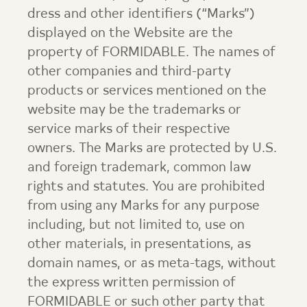
dress and other identifiers (“Marks”)
displayed on the Website are the
property of FORMIDABLE. The names of
other companies and third-party
products or services mentioned on the
website may be the trademarks or
service marks of their respective
owners. The Marks are protected by U.S.
and foreign trademark, common law
rights and statutes. You are prohibited
from using any Marks for any purpose
including, but not limited to, use on
other materials, in presentations, as
domain names, or as meta-tags, without
the express written permission of
FORMIDABLE or such other party that