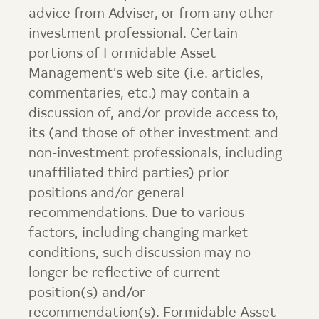
advice from Adviser, or from any other
investment professional. Certain
portions of
Formidable Asset
Management
’s web site (i.e. articles,
commentaries, etc.) may contain a
discussion of, and/or provide access to,
its (and those of other investment and
non-investment professionals, including
unaffiliated third parties) prior
positions and/or general
recommendations. Due to various
factors, including changing market
conditions, such discussion may no
longer be reflective of current
position(s) and/or
recommendation(s).
Formidable Asset