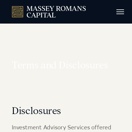
Terms and Disclosures
Disclosures
Investment Advisory Services offered