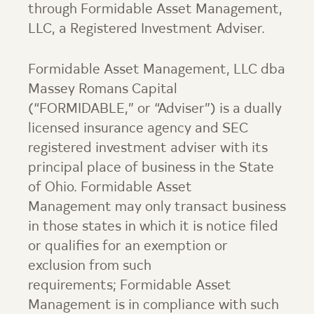
through
Formidable Asset Management
,
LLC, a Registered Investment Adviser.
Formidable Asset Management, LLC dba
Massey Romans Capital
(“FORMIDABLE,” or “Adviser”) is a dually
licensed insurance agency and SEC
registered investment adviser with its
principal place of business in the State
of Ohio.
Formidable Asset
Management
may only transact business
in those states in which it is notice filed
or qualifies for an exemption or
exclusion from such
requirements;
Formidable Asset
Management
is in compliance with such