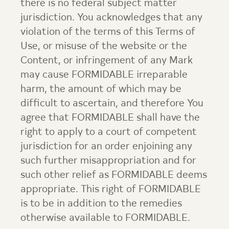
there is no federal subject matter
jurisdiction. You acknowledges that any
violation of the terms of this Terms of
Use, or misuse of the website or the
Content, or infringement of any Mark
may cause FORMIDABLE irreparable
harm, the amount of which may be
difficult to ascertain, and therefore You
agree that FORMIDABLE shall have the
right to apply to a court of competent
jurisdiction for an order enjoining any
such further misappropriation and for
such other relief as FORMIDABLE deems
appropriate. This right of FORMIDABLE
is to be in addition to the remedies
otherwise available to FORMIDABLE.