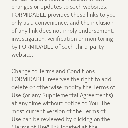
changes or updates to such websites.
FORMIDABLE provides these links to you
only as a convenience, and the inclusion
of any link does not imply endorsement,
investigation, verification or monitoring
by FORMIDABLE of such third-party
website.
Change to Terms and Conditions.
FORMIDABLE reserves the right to add,
delete or otherwise modify the Terms of
Use (or any Supplemental Agreements)
at any time without notice to You. The
most current version of the Terms of
Use can be reviewed by clicking on the
“Terms of Use” link located at the