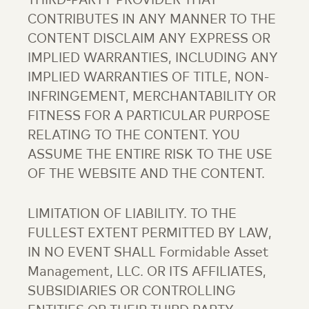
THIRD-PARTY PROVIDER THAT
CONTRIBUTES IN ANY MANNER TO THE
CONTENT DISCLAIM ANY EXPRESS OR
IMPLIED WARRANTIES, INCLUDING ANY
IMPLIED WARRANTIES OF TITLE, NON-
INFRINGEMENT, MERCHANTABILITY OR
FITNESS FOR A PARTICULAR PURPOSE
RELATING TO THE CONTENT. YOU
ASSUME THE ENTIRE RISK TO THE USE
OF THE WEBSITE AND THE CONTENT.
LIMITATION OF LIABILITY. TO THE
FULLEST EXTENT PERMITTED BY LAW,
IN NO EVENT SHALL Formidable Asset
Management, LLC. OR ITS AFFILIATES,
SUBSIDIARIES OR CONTROLLING