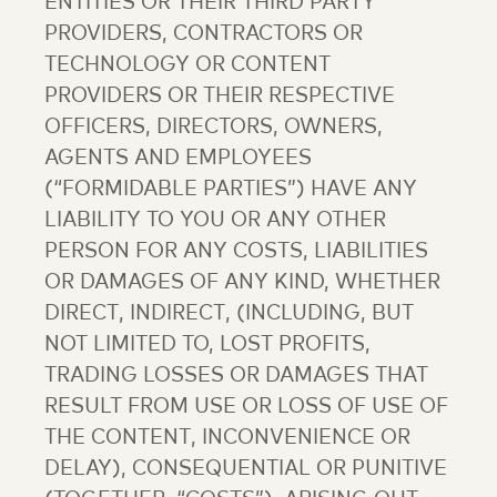
ENTITIES OR THEIR THIRD PARTY
PROVIDERS, CONTRACTORS OR
TECHNOLOGY OR CONTENT
PROVIDERS OR THEIR RESPECTIVE
OFFICERS, DIRECTORS, OWNERS,
AGENTS AND EMPLOYEES
(“FORMIDABLE PARTIES”) HAVE ANY
LIABILITY TO YOU OR ANY OTHER
PERSON FOR ANY COSTS, LIABILITIES
OR DAMAGES OF ANY KIND, WHETHER
DIRECT, INDIRECT, (INCLUDING, BUT
NOT LIMITED TO, LOST PROFITS,
TRADING LOSSES OR DAMAGES THAT
RESULT FROM USE OR LOSS OF USE OF
THE CONTENT, INCONVENIENCE OR
DELAY), CONSEQUENTIAL OR PUNITIVE