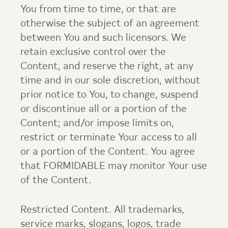
You from time to time, or that are
otherwise the subject of an agreement
between You and such licensors. We
retain exclusive control over the
Content, and reserve the right, at any
time and in our sole discretion, without
prior notice to You, to change, suspend
or discontinue all or a portion of the
Content; and/or impose limits on,
restrict or terminate Your access to all
or a portion of the Content. You agree
that FORMIDABLE may monitor Your use
of the Content.
Restricted Content. All trademarks,
service marks, slogans, logos, trade