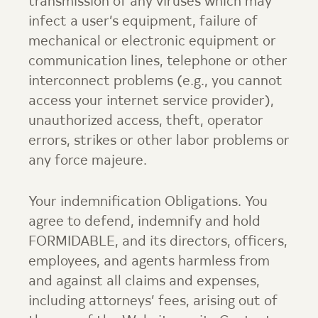
transmission of any viruses which may
infect a user’s equipment, failure of
mechanical or electronic equipment or
communication lines, telephone or other
interconnect problems (e.g., you cannot
access your internet service provider),
unauthorized access, theft, operator
errors, strikes or other labor problems or
any force majeure.
Your indemnification Obligations. You
agree to defend, indemnify and hold
FORMIDABLE, and its directors, officers,
employees, and agents harmless from
and against all claims and expenses,
including attorneys’ fees, arising out of