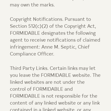
may own the marks.
Copyright Notifications. Pursuant to
Section 512(c)(2) of the Copyright Act,
FORMIDABLE designates the following
agent to receive notifications of claimed
infringement: Anne M. Septic, Chief
Compliance Officer.
Third Party Links. Certain links may let
you leave the FORMIDABLE website. The
linked websites are not under the
control of FORMIDABLE and
FORMIDABLE is not responsible for the
content of any linked website or any link
contained in a linked website, or any