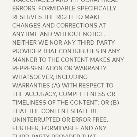
INACCURACIES AND TYPOGRAPHICAL
ERRORS. FORMIDABLE SPECIFICALLY
RESERVES THE RIGHT TO MAKE
CHANGES AND CORRECTIONS AT
ANYTIME AND WITHOUT NOTICE.
NEITHER WE NOR ANY THIRD-PARTY
PROVIDER THAT CONTRIBUTES IN ANY
MANNER TO THE CONTENT MAKES ANY
REPRESENTATION OR WARRANTY
WHATSOEVER, INCLUDING
WARRANTIES (A) WITH RESPECT TO
THE ACCURACY, COMPLETENESS OR
TIMELINESS OF THE CONTENT; OR (B)
THAT THE CONTENT SHALL BE
UNINTERRUPTED OR ERROR FREE.
FURTHER, FORMIDABLE AND ANY