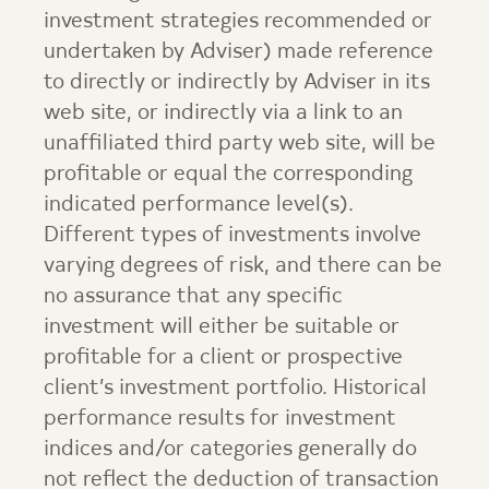
investment strategies recommended or
undertaken by Adviser) made reference
to directly or indirectly by Adviser in its
web site, or indirectly via a link to an
unaffiliated third party web site, will be
profitable or equal the corresponding
indicated performance level(s).
Different types of investments involve
varying degrees of risk, and there can be
no assurance that any specific
investment will either be suitable or
profitable for a client or prospective
client’s investment portfolio. Historical
performance results for investment
indices and/or categories generally do
not reflect the deduction of transaction