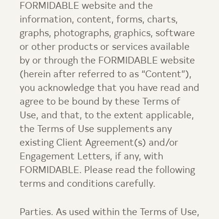
FORMIDABLE website and the
information, content, forms, charts,
graphs, photographs, graphics, software
or other products or services available
by or through the FORMIDABLE website
(herein after referred to as “Content”),
you acknowledge that you have read and
agree to be bound by these Terms of
Use, and that, to the extent applicable,
the Terms of Use supplements any
existing Client Agreement(s) and/or
Engagement Letters, if any, with
FORMIDABLE. Please read the following
terms and conditions carefully.
Parties. As used within the Terms of Use,