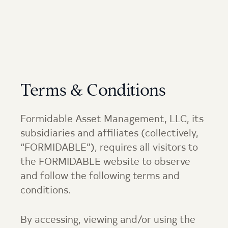
Terms & Conditions
Formidable Asset Management, LLC, its
subsidiaries and affiliates (collectively,
“FORMIDABLE”), requires all visitors to
the FORMIDABLE website to observe
and follow the following terms and
conditions.
By accessing, viewing and/or using the