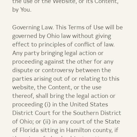
the use of the Website, or its Content,
by You.
Governing Law. This Terms of Use will be
governed by Ohio law without giving
effect to principles of conflict of law.
Any party bringing legal action or
proceeding against the other for any
dispute or controversy between the
parties arising out of or relating to this
website, the Content, or the use
thereof, shall bring the legal action or
proceeding (i) in the United States
District Court for the Southern District
of Ohio; or (ii) in any court of the State
of Florida sitting in Hamilton county, if