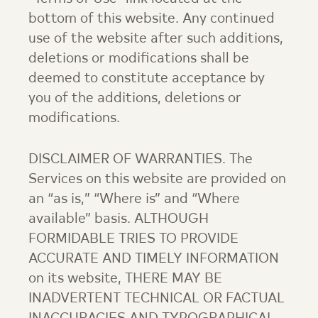
bottom of this website. Any continued
use of the website after such additions,
deletions or modifications shall be
deemed to constitute acceptance by
you of the additions, deletions or
modifications.
DISCLAIMER OF WARRANTIES. The
Services on this website are provided on
an “as is,” “Where is” and “Where
available” basis. ALTHOUGH
FORMIDABLE TRIES TO PROVIDE
ACCURATE AND TIMELY INFORMATION
on its website, THERE MAY BE
INADVERTENT TECHNICAL OR FACTUAL