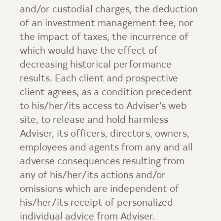
and/or custodial charges, the deduction
of an investment management fee, nor
the impact of taxes, the incurrence of
which would have the effect of
decreasing historical performance
results. Each client and prospective
client agrees, as a condition precedent
to his/her/its access to Adviser’s web
site, to release and hold harmless
Adviser, its officers, directors, owners,
employees and agents from any and all
adverse consequences resulting from
any of his/her/its actions and/or
omissions which are independent of
his/her/its receipt of personalized
individual advice from Adviser.