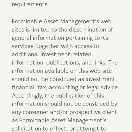
requirements.
Formidable Asset Management
’s web
sites is limited to the dissemination of
general information pertaining to its
services, together with access to
additional investment-related
information, publications, and links. The
information available on this web site
should not be construed as investment,
financial, tax, accounting or legal advice.
Accordingly, the publication of this
information should not be construed by
any consumer and/or prospective client
as
Formidable Asset Management
’s
solicitation to effect, or attempt to