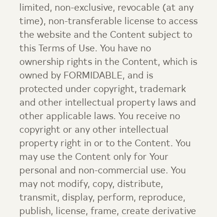
limited, non-exclusive, revocable (at any
time), non-transferable license to access
the website and the Content subject to
this Terms of Use. You have no
ownership rights in the Content, which is
owned by FORMIDABLE, and is
protected under copyright, trademark
and other intellectual property laws and
other applicable laws. You receive no
copyright or any other intellectual
property right in or to the Content. You
may use the Content only for Your
personal and non-commercial use. You
may not modify, copy, distribute,
transmit, display, perform, reproduce,
publish, license, frame, create derivative