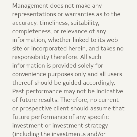
Management
does not make any
representations or warranties as to the
accuracy, timeliness, suitability,
completeness, or relevance of any
information, whether linked to its web
site or incorporated herein, and takes no
responsibility therefore. All such
information is provided solely for
convenience purposes only and all users
thereof should be guided accordingly.
Past performance may not be indicative
of future results. Therefore, no current
or prospective client should assume that
future performance of any specific
investment or investment strategy
(including the investments and/or