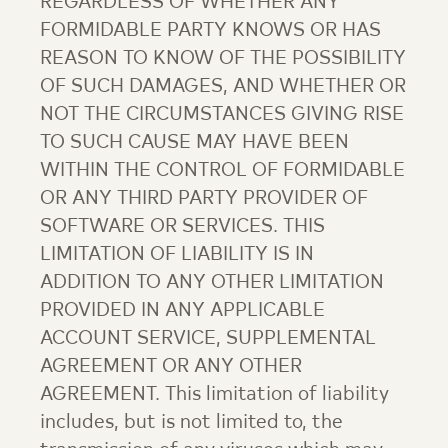
REGARDLESS OF WHETHER ANY
FORMIDABLE PARTY KNOWS OR HAS
REASON TO KNOW OF THE POSSIBILITY
OF SUCH DAMAGES, AND WHETHER OR
NOT THE CIRCUMSTANCES GIVING RISE
TO SUCH CAUSE MAY HAVE BEEN
WITHIN THE CONTROL OF FORMIDABLE
OR ANY THIRD PARTY PROVIDER OF
SOFTWARE OR SERVICES. THIS
LIMITATION OF LIABILITY IS IN
ADDITION TO ANY OTHER LIMITATION
PROVIDED IN ANY APPLICABLE
ACCOUNT SERVICE, SUPPLEMENTAL
AGREEMENT OR ANY OTHER
AGREEMENT. This limitation of liability
includes, but is not limited to, the