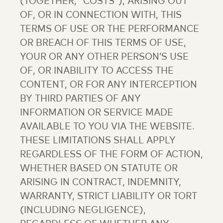
(TOGETHER, “COSTS”), ARISING OUT
OF, OR IN CONNECTION WITH, THIS
TERMS OF USE OR THE PERFORMANCE
OR BREACH OF THIS TERMS OF USE,
YOUR OR ANY OTHER PERSON’S USE
OF, OR INABILITY TO ACCESS THE
CONTENT, OR FOR ANY INTERCEPTION
BY THIRD PARTIES OF ANY
INFORMATION OR SERVICE MADE
AVAILABLE TO YOU VIA THE WEBSITE.
THESE LIMITATIONS SHALL APPLY
REGARDLESS OF THE FORM OF ACTION,
WHETHER BASED ON STATUTE OR
ARISING IN CONTRACT, INDEMNITY,
WARRANTY, STRICT LIABILITY OR TORT
(INCLUDING NEGLIGENCE),