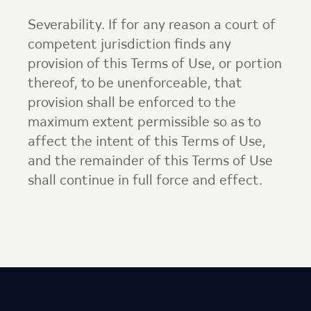
Severability. If for any reason a court of
competent jurisdiction finds any
provision of this Terms of Use, or portion
thereof, to be unenforceable, that
provision shall be enforced to the
maximum extent permissible so as to
affect the intent of this Terms of Use,
and the remainder of this Terms of Use
shall continue in full force and effect.