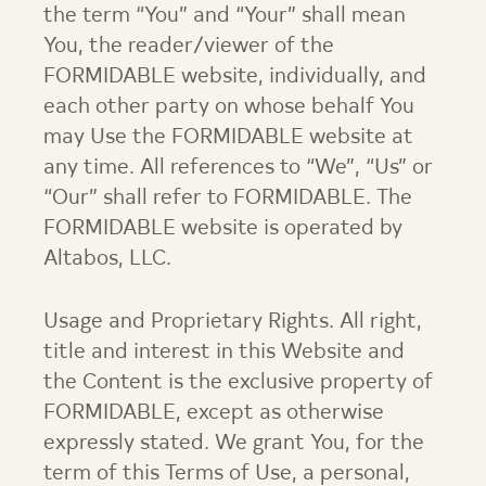
the term “You” and “Your” shall mean
You, the reader/viewer of the
FORMIDABLE website, individually, and
each other party on whose behalf You
may Use the FORMIDABLE website at
any time. All references to “We”, “Us” or
“Our” shall refer to FORMIDABLE. The
FORMIDABLE website is operated by
Altabos, LLC.
Usage and Proprietary Rights. All right,
title and interest in this Website and
the Content is the exclusive property of
FORMIDABLE, except as otherwise
expressly stated. We grant You, for the
term of this Terms of Use, a personal,