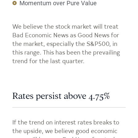
Momentum over Pure Value
We believe the stock market will treat
Bad Economic News as Good News for
the market, especially the S&P500, in
this range. This has been the prevailing
trend for the last quarter.
Rates persist above 4.75%
If the trend on interest rates breaks to
the upside, we believe good economic