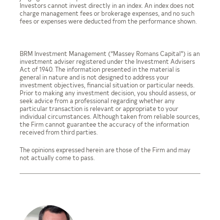
Investors cannot invest directly in an index. An index does not
charge management fees or brokerage expenses, and no such
fees or expenses were deducted from the performance shown.
BRM Investment Management (“Massey Romans Capital”) is an
investment adviser registered under the Investment Advisers
Act of 1940. The information presented in the material is
general in nature and is not designed to address your
investment objectives, financial situation or particular needs.
Prior to making any investment decision, you should assess, or
seek advice from a professional regarding whether any
particular transaction is relevant or appropriate to your
individual circumstances. Although taken from reliable sources,
the Firm cannot guarantee the accuracy of the information
received from third parties.
The opinions expressed herein are those of the Firm and may
not actually come to pass.