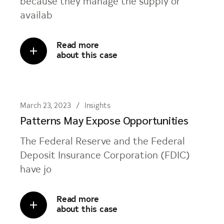
because they manage the supply or
availab
Read more
about this case
March 23, 2023
Insights
Patterns May Expose Opportunities
The Federal Reserve and the Federal
Deposit Insurance Corporation (FDIC)
have jo
Read more
about this case