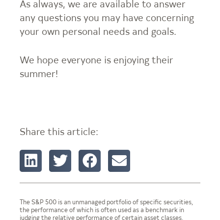
As always, we are available to answer
any questions you may have concerning
your own personal needs and goals.
We hope everyone is enjoying their
summer!
Share this article:
The S&P 500 is an unmanaged portfolio of specific securities,
the performance of which is often used as a benchmark in
judging the relative performance of certain asset classes.