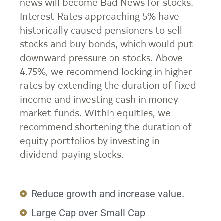
news will become Bad News for stocks.
Interest Rates approaching 5% have
historically caused pensioners to sell
stocks and buy bonds, which would put
downward pressure on stocks. Above
4.75%, we recommend locking in higher
rates by extending the duration of fixed
income and investing cash in money
market funds. Within equities, we
recommend shortening the duration of
equity portfolios by investing in
dividend-paying stocks.
Reduce growth and increase value.
Large Cap over Small Cap