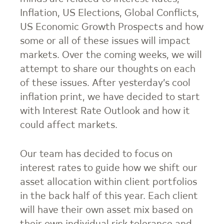
Inflation, US Elections, Global Conflicts,
US Economic Growth Prospects and how
some or all of these issues will impact
markets. Over the coming weeks, we will
attempt to share our thoughts on each
of these issues. After yesterday’s cool
inflation print, we have decided to start
with Interest Rate Outlook and how it
could affect markets.
Our team has decided to focus on
interest rates to guide how we shift our
asset allocation within client portfolios
in the back half of this year. Each client
will have their own asset mix based on