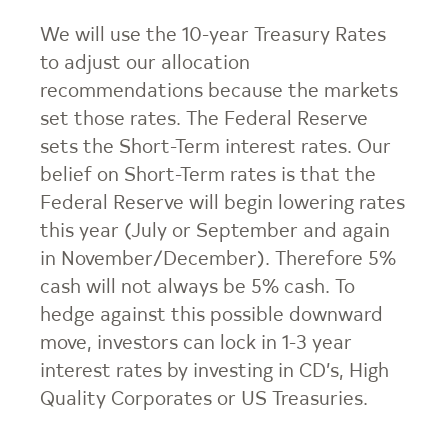
We will use the 10-year Treasury Rates
to adjust our allocation
recommendations because the markets
set those rates. The Federal Reserve
sets the Short-Term interest rates. Our
belief on Short-Term rates is that the
Federal Reserve will begin lowering rates
this year (July or September and again
in November/December). Therefore 5%
cash will not always be 5% cash. To
hedge against this possible downward
move, investors can lock in 1-3 year
interest rates by investing in CD’s, High
Quality Corporates or US Treasuries.