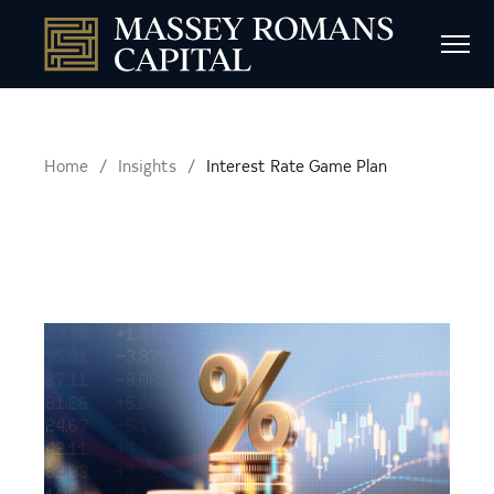
Home
Insights
Interest Rate Game Plan