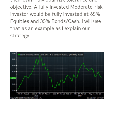
their own individual risk tolerance and
objective. A fully invested Moderate-risk
investor would be fully invested at 65%
Equities and 35% Bonds/Cash. I will use
that as an example as I explain our
strategy.