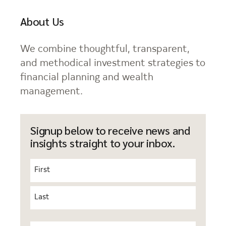
About Us
We combine thoughtful, transparent,
and methodical investment strategies to
financial planning and wealth
management.
Signup below to receive news and
insights straight to your inbox.
Name
(Required)