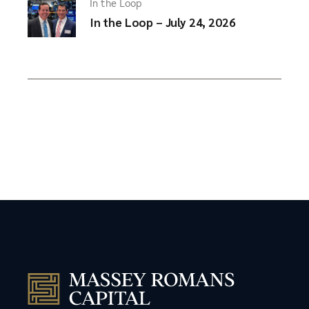
In the Loop
In the Loop – July 24, 2026