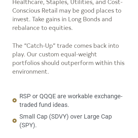
Healthcare, Staples, Utilities, and Cost-
Conscious Retail may be good places to
invest. Take gains in Long Bonds and
rebalance to equities.
The “Catch-Up” trade comes back into
play. Our custom equal-weight
portfolios should outperform within this
environment.
RSP or QQQE are workable exchange-
traded fund ideas.
Small Cap (SDVY) over Large Cap
(SPY).