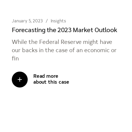
January 5, 2023
Insights
Forecasting the 2023 Market Outlook
While the Federal Reserve might have
our backs in the case of an economic or
fin
Read more
about this case