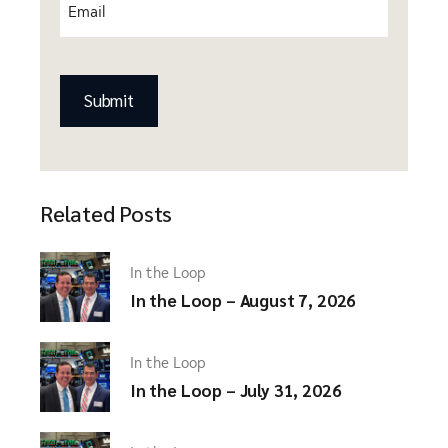
Email
(Required)
CAPTCHA
Related Posts
In the Loop
In the Loop – August 7, 2026
In the Loop
In the Loop – July 31, 2026