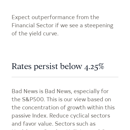
Expect outperformance from the
Financial Sector if we see a steepening
of the yield curve.
Rates persist below 4.25%
Bad News is Bad News, especially for
the S&P500. This is our view based on
the concentration of growth within this
passive Index. Reduce cyclical sectors
and favor value. Sectors such as