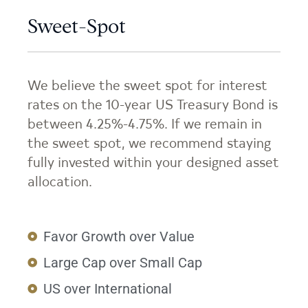
Sweet-Spot
We believe the sweet spot for interest
rates on the 10-year US Treasury Bond is
between 4.25%-4.75%. If we remain in
the sweet spot, we recommend staying
fully invested within your designed asset
allocation.
Favor Growth over Value
Large Cap over Small Cap
US over International