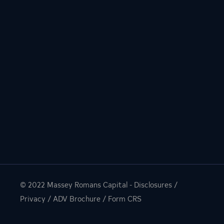
© 2022
Massey Romans Capital
-
Disclosures
/
Privacy
/
ADV Brochure
/
Form CRS