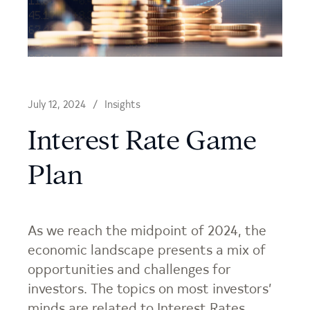
July 12, 2024
Insights
Interest Rate Game
Plan
As we reach the midpoint of 2024, the
economic landscape presents a mix of
opportunities and challenges for
investors. The topics on most investors’
minds are related to Interest Rates,