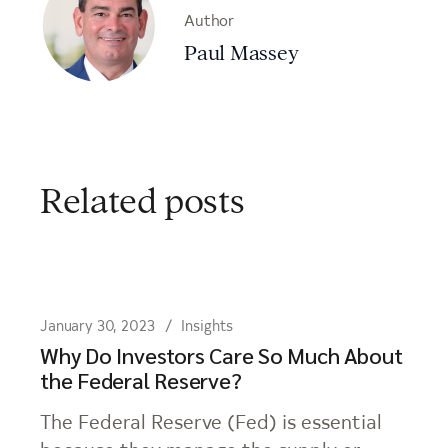
Author
Paul Massey
Related posts
January 30, 2023
Insights
Why Do Investors Care So Much About
the Federal Reserve?
The Federal Reserve (Fed) is essential